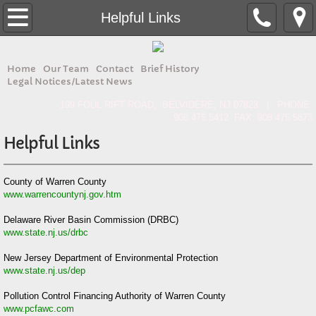
Home
Helpful Links
About
Home
Our Team
Contact
Brief History
Legal Notices/Latest News
Contact
199 FOUL RIFT ROAD, BELVIDERE, NJ 07823 | PHONE:
908.475.5412 FAX: 908.475.5873
Forms & Docs
Helpful Links
Our Team
County of Warren County
www.warrencountynj.gov.htm
Brief History
Delaware River Basin Commission (DRBC)
Legal Notices/Latest News
www.state.nj.us/drbc
New Jersey Department of Environmental Protection
www.state.nj.us/dep
Pollution Control Financing Authority of Warren County
www.pcfawc.com