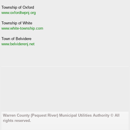
Township of Oxford
www.oxfordtwpnj.org
Township of White
www.white-township.com
Town of Belvidere
www.belviderenj.net
Warren County (Pequest River) Municipal Utilities Authority © All
rights reserved.